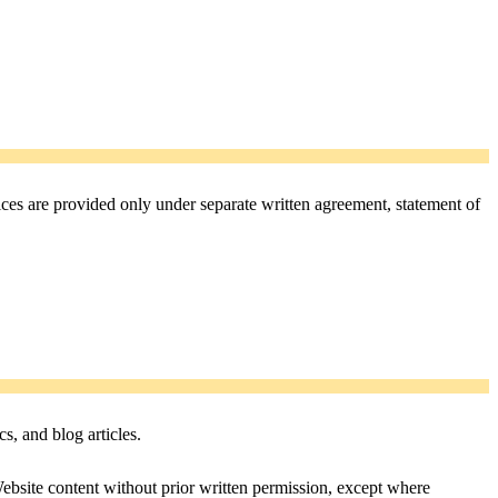
vices are provided only under separate written agreement, statement of
cs, and blog articles.
ebsite content without prior written permission, except where