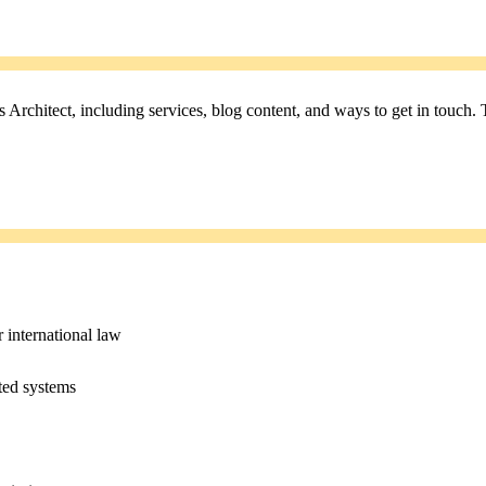
rchitect, including services, blog content, and ways to get in touch. 
r international law
ated systems