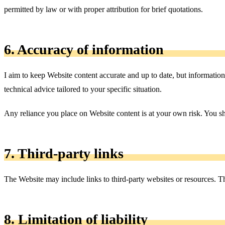
permitted by law or with proper attribution for brief quotations.
6. Accuracy of information
I aim to keep Website content accurate and up to date, but information
technical advice tailored to your specific situation.
Any reliance you place on Website content is at your own risk. You s
7. Third-party links
The Website may include links to third-party websites or resources. The
8. Limitation of liability