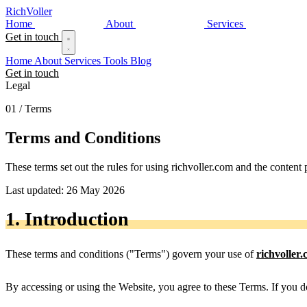
Rich
Voller
Home
About
Services
Get in touch
Home
About
Services
Tools
Blog
Get in touch
Legal
01 / Terms
Terms and
Conditions
These terms set out the rules for using richvoller.com and the content 
Last updated: 26 May 2026
1. Introduction
These terms and conditions ("Terms") govern your use of
richvoller
By accessing or using the Website, you agree to these Terms. If you d