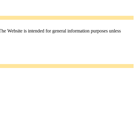
The Website is intended for general information purposes unless