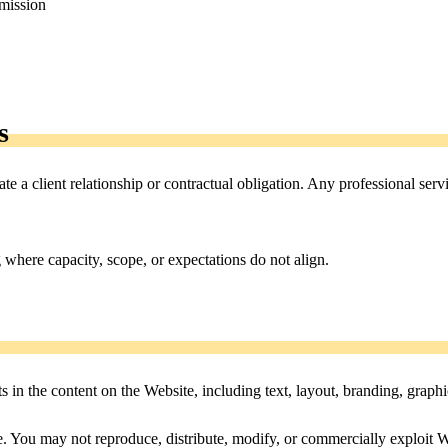
rmission
s
te a client relationship or contractual obligation. Any professional ser
ng where capacity, scope, or expectations do not align.
ts in the content on the Website, including text, layout, branding, graphi
 You may not reproduce, distribute, modify, or commercially exploit W