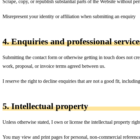
Scrape, copy, or republish substantial parts of the Website without pe
Misrepresent your identity or affiliation when submitting an enquiry
4. Enquiries and professional service
Submitting the contact form or otherwise getting in touch does not crea
work, proposal, or invoice terms agreed between us.
I reserve the right to decline enquiries that are not a good fit, includi
5. Intellectual property
Unless otherwise stated, I own or license the intellectual property righ
You may view and print pages for personal, non-commercial reference.