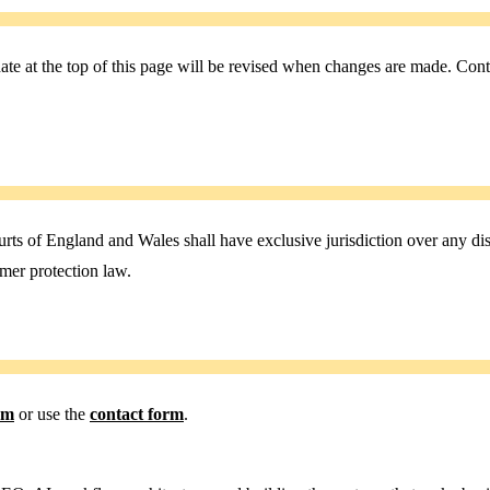
e at the top of this page will be revised when changes are made. Conti
 of England and Wales shall have exclusive jurisdiction over any dispu
mer protection law.
om
or use the
contact form
.