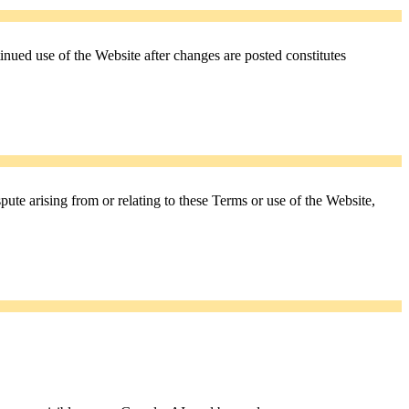
nued use of the Website after changes are posted constitutes
te arising from or relating to these Terms or use of the Website,