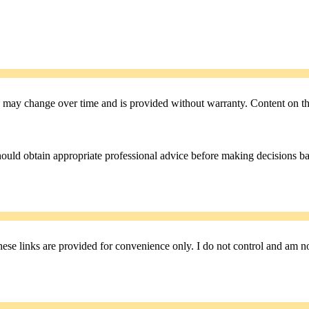
 may change over time and is provided without warranty. Content on the 
hould obtain appropriate professional advice before making decisions b
se links are provided for convenience only. I do not control and am not r