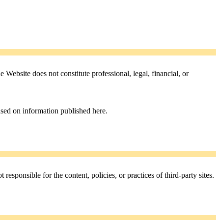
Website does not constitute professional, legal, financial, or
ased on information published here.
esponsible for the content, policies, or practices of third-party sites.