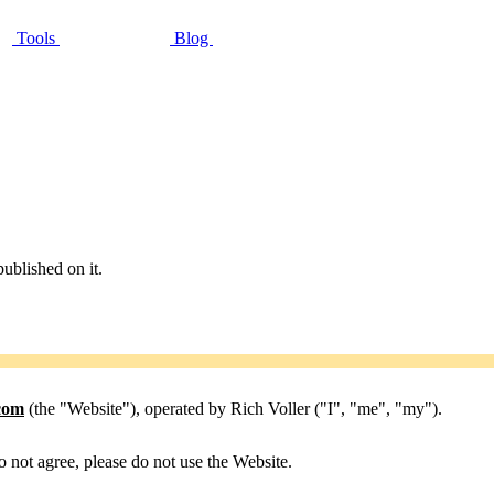
Tools
Blog
published on it.
.com
(the "Website"), operated by Rich Voller ("I", "me", "my").
o not agree, please do not use the Website.