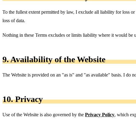
To the fullest extent permitted by law, I exclude all liability for loss o
loss of data.
Nothing in these Terms excludes or limits liability where it would be u
9. Availability of the Website
The Website is provided on an "as is" and "as available" basis. I do not
10. Privacy
Use of the Website is also governed by the
Privacy Policy
, which exp