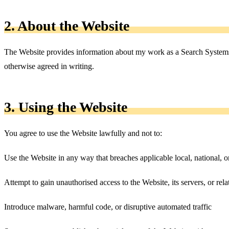
2. About the Website
The Website provides information about my work as a Search Systems A
otherwise agreed in writing.
3. Using the Website
You agree to use the Website lawfully and not to:
Use the Website in any way that breaches applicable local, national, o
Attempt to gain unauthorised access to the Website, its servers, or rel
Introduce malware, harmful code, or disruptive automated traffic