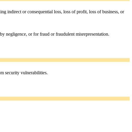
ing indirect or consequential loss, loss of profit, loss of business, or
 by negligence, or for fraud or fraudulent misrepresentation.
m security vulnerabilities.