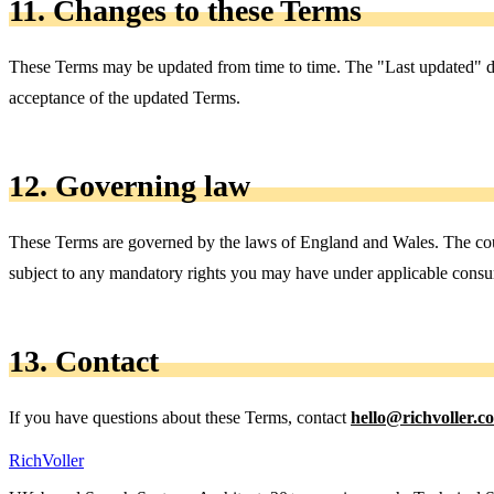
11. Changes to these Terms
These Terms may be updated from time to time. The "Last updated" dat
acceptance of the updated Terms.
12. Governing law
These Terms are governed by the laws of England and Wales. The courts
subject to any mandatory rights you may have under applicable consu
13. Contact
If you have questions about these Terms, contact
hello@richvoller.c
Rich
Voller