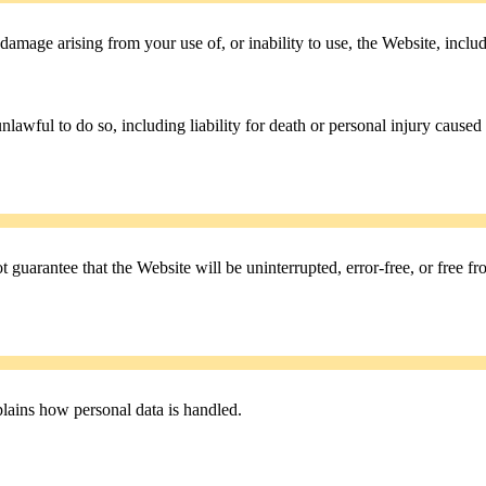
r damage arising from your use of, or inability to use, the Website, includ
nlawful to do so, including liability for death or personal injury caused
 guarantee that the Website will be uninterrupted, error-free, or free fro
lains how personal data is handled.