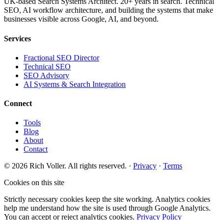
UK-based Search Systems Architect. 20+ years in search. Technical
SEO, AI workflow architecture, and building the systems that make
businesses visible across Google, AI, and beyond.
Services
Fractional SEO Director
Technical SEO
SEO Advisory
AI Systems & Search Integration
Connect
Tools
Blog
About
Contact
© 2026 Rich Voller. All rights reserved.
·
Privacy
·
Terms
Cookies on this site
Strictly necessary cookies keep the site working. Analytics cookies
help me understand how the site is used through Google Analytics.
You can accept or reject analytics cookies.
Privacy Policy