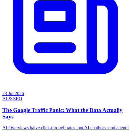
23 Jul 2026
AI & SEO
The Google Traffic Panic: What the Data Actually
Says
AI Overviews halve click-through rates, but AI chatbots send a tenth