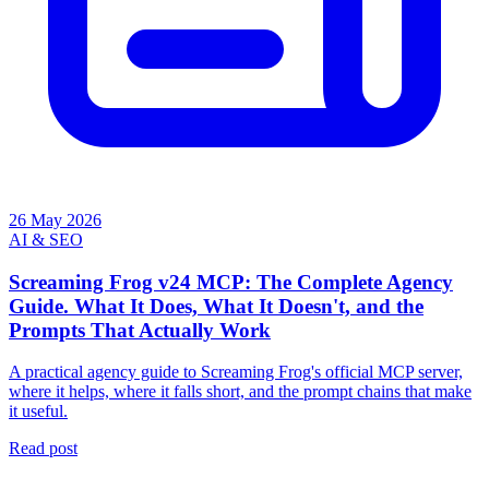
26 May 2026
AI & SEO
Screaming Frog v24 MCP: The Complete Agency
Guide. What It Does, What It Doesn't, and the
Prompts That Actually Work
A practical agency guide to Screaming Frog's official MCP server,
where it helps, where it falls short, and the prompt chains that make
it useful.
Read post