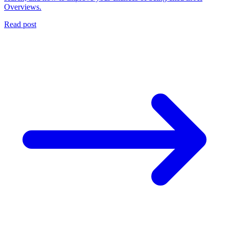
Overviews.
Read post