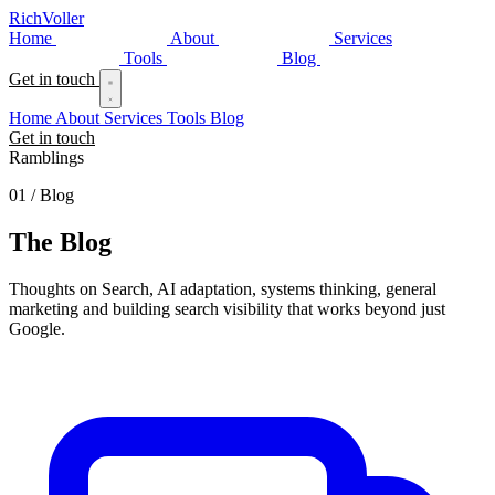
Rich
Voller
Home
About
Services
Tools
Blog
Get in touch
Home
About
Services
Tools
Blog
Get in touch
Ramblings
01 / Blog
The
Blog
Thoughts on Search, AI adaptation, systems thinking, general
marketing and building search visibility that works beyond just
Google.