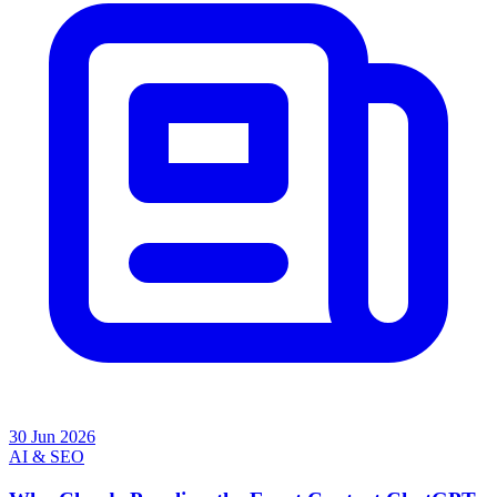
30 Jun 2026
AI & SEO