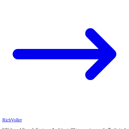
Rich
Voller