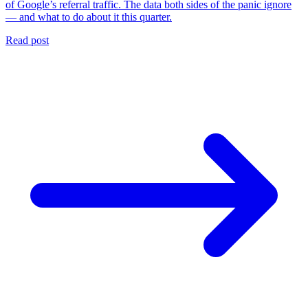
of Google’s referral traffic. The data both sides of the panic ignore
— and what to do about it this quarter.
Read post