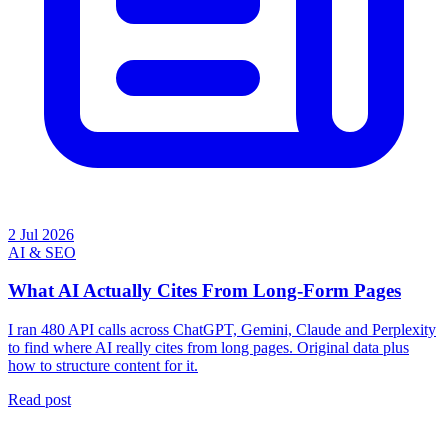
2 Jul 2026
AI & SEO
What AI Actually Cites From Long-Form Pages
I ran 480 API calls across ChatGPT, Gemini, Claude and Perplexity
to find where AI really cites from long pages. Original data plus
how to structure content for it.
Read post