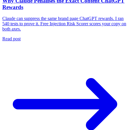
Why Claude Penalises the Exact Content ChatGPT
Rewards
Claude can suppress the same brand page ChatGPT rewards. I ran
540 tests to prove it. Free Injection Risk Scorer scores your copy on
both axes.
Read post