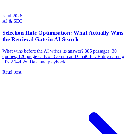
3 Jul 2026
AI & SEO
Selection Rate Optimisation: What Actually Wins
the Retrieval Gate in AI Search
What wins before the AI writes its answer? 385 passages, 30
queries, 120 judge calls on Gemini and ChatGPT. Entity naming
lifts 2.7–4.2x. Data and playbook.
Read post