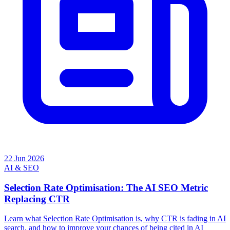
22 Jun 2026
AI & SEO
Selection Rate Optimisation: The AI SEO Metric
Replacing CTR
Learn what Selection Rate Optimisation is, why CTR is fading in AI
search, and how to improve your chances of being cited in AI