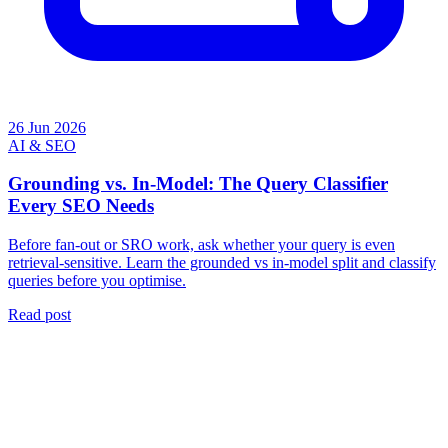
26 Jun 2026
AI & SEO
Grounding vs. In-Model: The Query Classifier
Every SEO Needs
Before fan-out or SRO work, ask whether your query is even
retrieval-sensitive. Learn the grounded vs in-model split and classify
queries before you optimise.
Read post