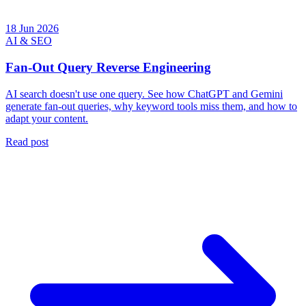
18 Jun 2026
AI & SEO
Fan-Out Query Reverse Engineering
AI search doesn't use one query. See how ChatGPT and Gemini
generate fan-out queries, why keyword tools miss them, and how to
adapt your content.
Read post