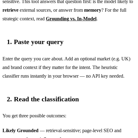
sensitive. This tool answers that question first: is the model likely to
retrieve
external sources, or answer from
memory
? For the full
strategic context, read
Grounding vs. In-Model
.
1. Paste your query
Enter the query you care about. Add an optional market (e.g. UK)
and brand context if they matter for the intent. The heuristic
classifier runs instantly in your browser — no API key needed.
2. Read the classification
You get three possible outcomes:
Likely Grounded
— retrieval-sensitive; page-level SEO and