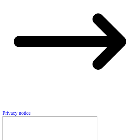
Privacy notice