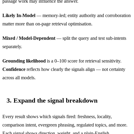
passage work may influence the answer.
Likely In-Model
— memory-led; entity authority and corroboration
matter more than on-page retrieval optimisation.
Mixed / Model-Dependent
— split the query and test sub-intents
separately.
Grounding likelihood
is a 0–100 score for retrieval sensitivity.
Confidence
reflects how clearly the signals align — not certainty
across all models.
3. Expand the signal breakdown
Every result shows which signals fired: freshness, locality,
comparison intent, evergreen phrasing, regulated topics, and more.
Each signal shows direction, weight, and a plain-English