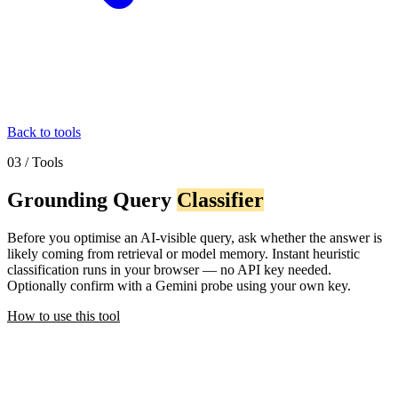
Back to tools
03 / Tools
Grounding Query
Classifier
Before you optimise an AI-visible query, ask whether the answer is
likely coming from retrieval or model memory. Instant heuristic
classification runs in your browser — no API key needed.
Optionally confirm with a Gemini probe using your own key.
How to use this tool