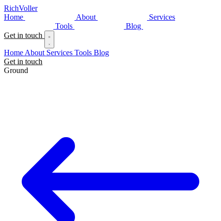
Rich
Voller
Home
About
Services
Tools
Blog
Get in touch
Home
About
Services
Tools
Blog
Get in touch
Ground