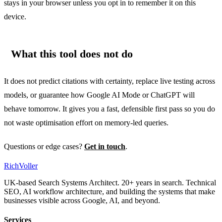
stays in your browser unless you opt in to remember it on this
device.
What this tool does not do
It does not predict citations with certainty, replace live testing across
models, or guarantee how Google AI Mode or ChatGPT will
behave tomorrow. It gives you a fast, defensible first pass so you do
not waste optimisation effort on memory-led queries.
Questions or edge cases?
Get in touch
.
Rich
Voller
UK-based Search Systems Architect. 20+ years in search. Technical
SEO, AI workflow architecture, and building the systems that make
businesses visible across Google, AI, and beyond.
Services