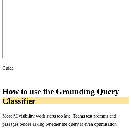
Guide
How to use the Grounding Query
Classifier
Most AI visibility work starts too late. Teams test prompts and
passages before asking whether the query is even optimisation-