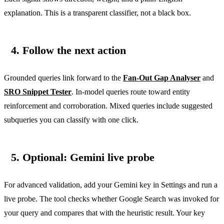
explanation. This is a transparent classifier, not a black box.
4. Follow the next action
Grounded queries link forward to the
Fan-Out Gap Analyser
and
SRO Snippet Tester
. In-model queries route toward entity
reinforcement and corroboration. Mixed queries include suggested
subqueries you can classify with one click.
5. Optional: Gemini live probe
For advanced validation, add your Gemini key in Settings and run a
live probe. The tool checks whether Google Search was invoked for
your query and compares that with the heuristic result. Your key