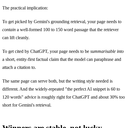
The practical implication:
To get picked by Gemini's grounding retrieval, your page needs to
contain
a well-formed 100 to 150 word passage that the retriever
can lift cleanly.
To get cited by ChatGPT, your page needs to be
summarisable into
a short, entity-first factual claim that the model can paraphrase and
attach a citation to.
The same page can serve both, but the writing style needed is
different. And the widely-repeated "the perfect AI snippet is 60 to
120 words" advice is roughly right for ChatGPT and about 30% too
short for Gemini's retrieval.
Winners are stable, not lucky