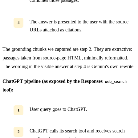
combines those passages.
The answer is presented to the user with the source
URLs attached as citations.
The grounding chunks we captured are step 2. They are extractive:
passages taken from source-page HTML, minimally reformatted.
The wording in the visible answer at step 4 is Gemini's own rewrite.
ChatGPT pipeline (as exposed by the Responses
web_search
tool):
User query goes to ChatGPT.
ChatGPT calls its search tool and receives search