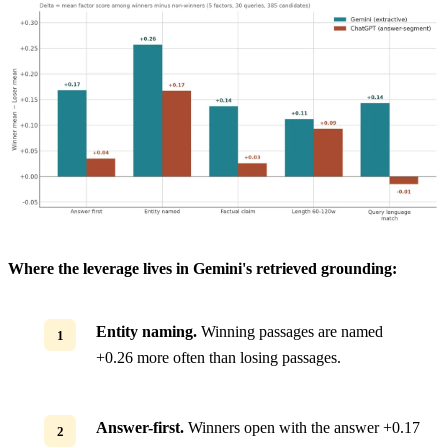
Where the leverage lives in Gemini's retrieved grounding:
Entity naming.
Winning passages are named
+0.26 more often than losing passages.
Answer-first.
Winners open with the answer +0.17