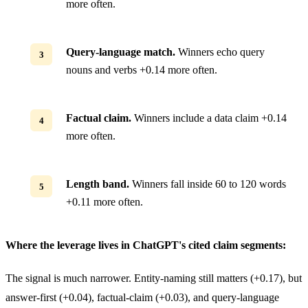
more often.
Query-language match.
Winners echo query
nouns and verbs +0.14 more often.
Factual claim.
Winners include a data claim +0.14
more often.
Length band.
Winners fall inside 60 to 120 words
+0.11 more often.
Where the leverage lives in ChatGPT's cited claim segments:
The signal is much narrower. Entity-naming still matters (+0.17), but
answer-first (+0.04), factual-claim (+0.03), and query-language