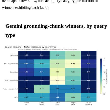
heatmaps below show, for each query category, the fraction of
winners exhibiting each factor.
Gemini grounding-chunk winners, by query
type