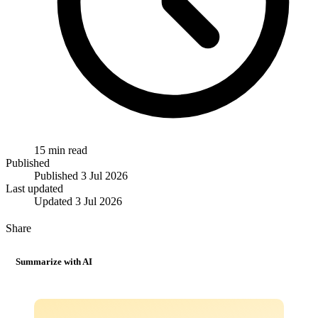
15 min read
Published
Published
3 Jul 2026
Last updated
Updated
3 Jul 2026
Share
Summarize with AI