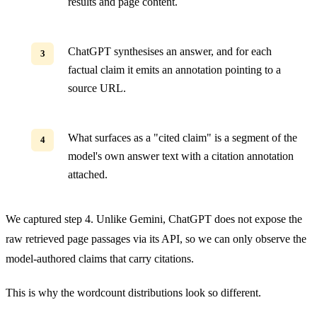
results and page content.
ChatGPT synthesises an answer, and for each
factual claim it emits an annotation pointing to a
source URL.
What surfaces as a "cited claim" is a segment of the
model's own answer text with a citation annotation
attached.
We captured step 4. Unlike Gemini, ChatGPT does not expose the
raw retrieved page passages via its API, so we can only observe the
model-authored claims that carry citations.
This is why the wordcount distributions look so different.