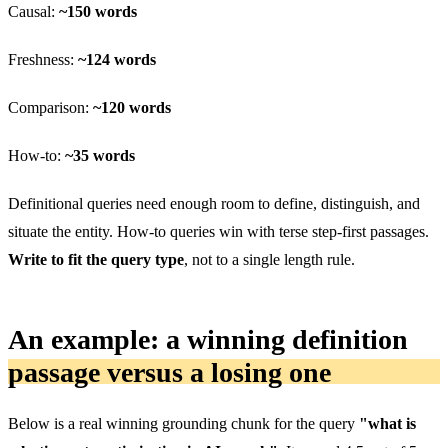
Causal:
~150 words
Freshness:
~124 words
Comparison:
~120 words
How-to:
~35 words
Definitional queries need enough room to define, distinguish, and
situate the entity. How-to queries win with terse step-first passages.
Write to fit the query type
, not to a single length rule.
An example: a winning definition
passage versus a losing one
Below is a real winning grounding chunk for the query
"what is