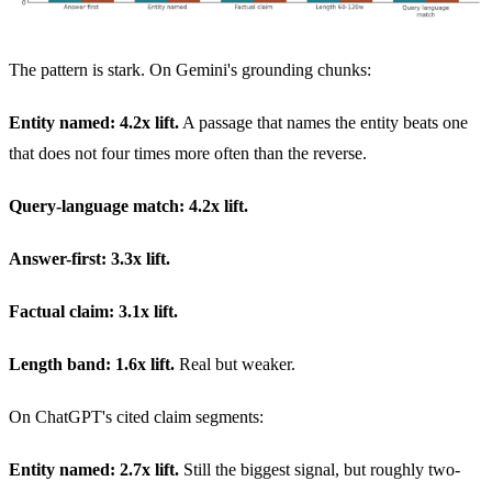
The pattern is stark. On Gemini's grounding chunks:
Entity named: 4.2x lift.
A passage that names the entity beats one
that does not four times more often than the reverse.
Query-language match: 4.2x lift.
Answer-first: 3.3x lift.
Factual claim: 3.1x lift.
Length band: 1.6x lift.
Real but weaker.
On ChatGPT's cited claim segments:
Entity named: 2.7x lift.
Still the biggest signal, but roughly two-