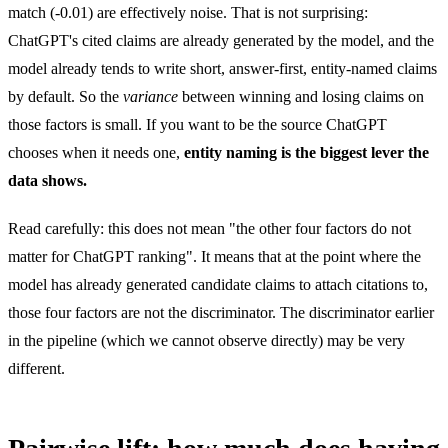
match (-0.01) are effectively noise. That is not surprising:
ChatGPT's cited claims are already generated by the model, and the
model already tends to write short, answer-first, entity-named claims
by default. So the
variance
between winning and losing claims on
those factors is small. If you want to be the source ChatGPT
chooses when it needs one,
entity naming is the biggest lever the
data shows.
Read carefully: this does not mean "the other four factors do not
matter for ChatGPT ranking". It means that at the point where the
model has already generated candidate claims to attach citations to,
those four factors are not the discriminator. The discriminator earlier
in the pipeline (which we cannot observe directly) may be very
different.