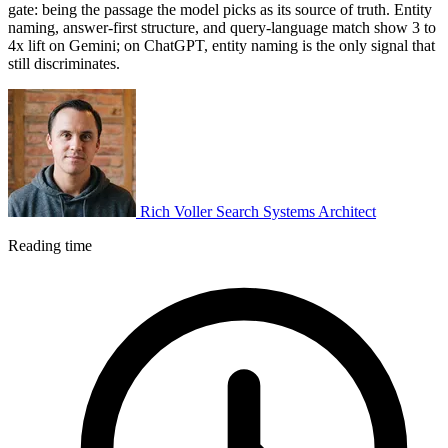
gate: being the passage the model picks as its source of truth. Entity
naming, answer-first structure, and query-language match show 3 to
4x lift on Gemini; on ChatGPT, entity naming is the only signal that
still discriminates.
Rich Voller
Search Systems Architect
Reading time