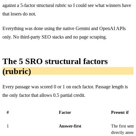
against a 5-factor structural rubric so I could see what winners have
that losers do not.
Everything was done using the native Gemini and OpenAI APIs
only. No third-party SEO stacks and no page scraping.
The 5 SRO structural factors
(rubric)
Every passage was scored 0 or 1 on each factor. Passage length is
the only factor that allows 0.5 partial credit.
#
Factor
Present if
1
Answer-first
The first sent
directly answe