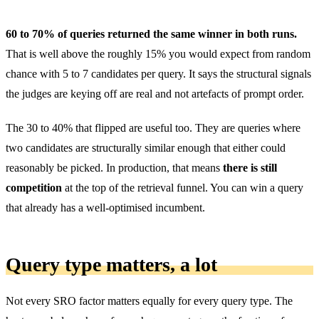
60 to 70% of queries returned the same winner in both runs.
That is well above the roughly 15% you would expect from random
chance with 5 to 7 candidates per query. It says the structural signals
the judges are keying off are real and not artefacts of prompt order.
The 30 to 40% that flipped are useful too. They are queries where
two candidates are structurally similar enough that either could
reasonably be picked. In production, that means
there is still
competition
at the top of the retrieval funnel. You can win a query
that already has a well-optimised incumbent.
Query type matters, a lot
Not every SRO factor matters equally for every query type. The