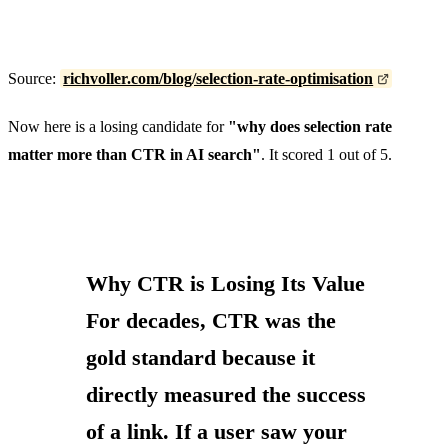
Source:
richvoller.com/blog/selection-rate-optimisation
Now here is a losing candidate for
"why does selection rate
matter more than CTR in AI search"
. It scored 1 out of 5.
Why CTR is Losing Its Value
For decades, CTR was the
gold standard because it
directly measured the success
of a link. If a user saw your