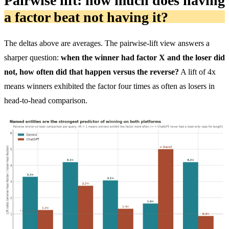
Pairwise lift: how much does having
a factor beat not having it?
The deltas above are averages. The pairwise-lift view answers a
sharper question:
when the winner had factor X and the loser did
not, how often did that happen versus the reverse?
A lift of 4x
means winners exhibited the factor four times as often as losers in
head-to-head comparison.