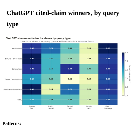
ChatGPT cited-claim winners, by query
type
Patterns: