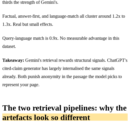
thirds the strength of Gemini's.
Factual, answer-first, and language-match all cluster around 1.2x to
1.3x. Real but small effects.
Query-language match is 0.9x. No measurable advantage in this
dataset.
Takeaway:
Gemini's retrieval rewards structural signals. ChatGPT's
cited-claim generator has largely internalised the same signals
already. Both punish anonymity in the passage the model picks to
represent your page.
The two retrieval pipelines: why the
artefacts look so different