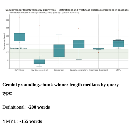
Gemini grounding-chunk winner length medians by query
type:
Definitional:
~200 words
YMYL:
~155 words