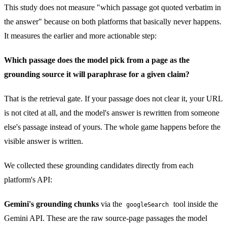
This study does not measure "which passage got quoted verbatim in
the answer" because on both platforms that basically never happens.
It measures the earlier and more actionable step:
Which passage does the model pick from a page as the
grounding source it will paraphrase for a given claim?
That is the retrieval gate. If your passage does not clear it, your URL
is not cited at all, and the model's answer is rewritten from someone
else's passage instead of yours. The whole game happens before the
visible answer is written.
We collected these grounding candidates directly from each
platform's API:
Gemini's grounding chunks
via the
tool inside the
googleSearch
Gemini API. These are the raw source-page passages the model