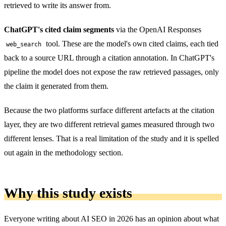
retrieved to write its answer from.
ChatGPT's cited claim segments
via the OpenAI Responses
tool. These are the model's own cited claims, each tied
web_search
back to a source URL through a citation annotation. In ChatGPT's
pipeline the model does not expose the raw retrieved passages, only
the claim it generated from them.
Because the two platforms surface different artefacts at the citation
layer, they are two different retrieval games measured through two
different lenses. That is a real limitation of the study and it is spelled
out again in the methodology section.
Why this study exists
Everyone writing about AI SEO in 2026 has an opinion about what