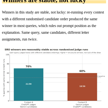
Winners in this study are stable, not lucky: re-running every contest
with a different randomised candidate order produced the same
winner in most queries, which rules out prompt position as the
explanation. Same query, same candidates, different letter
assignments, run twice.