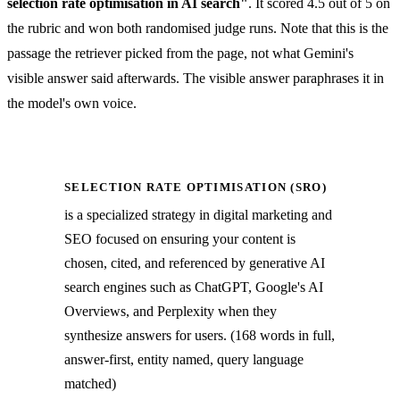
selection rate optimisation in AI search"
. It scored 4.5 out of 5 on
the rubric and won both randomised judge runs. Note that this is the
passage the retriever picked from the page, not what Gemini's
visible answer said afterwards. The visible answer paraphrases it in
the model's own voice.
SELECTION RATE OPTIMISATION (SRO)
is a specialized strategy in digital marketing and
SEO focused on ensuring your content is
chosen, cited, and referenced by generative AI
search engines such as ChatGPT, Google's AI
Overviews, and Perplexity when they
synthesize answers for users. (168 words in full,
answer-first, entity named, query language
matched)