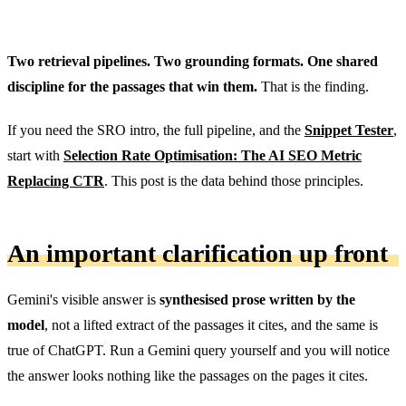
Two retrieval pipelines. Two grounding formats. One shared
discipline for the passages that win them.
That is the finding.
If you need the SRO intro, the full pipeline, and the
Snippet Tester
,
start with
Selection Rate Optimisation: The AI SEO Metric
Replacing CTR
. This post is the data behind those principles.
An important clarification up front
Gemini's visible answer is
synthesised prose written by the
model
, not a lifted extract of the passages it cites, and the same is
true of ChatGPT. Run a Gemini query yourself and you will notice
the answer looks nothing like the passages on the pages it cites.