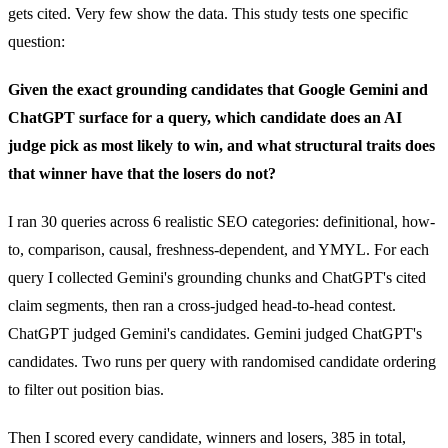
gets cited. Very few show the data. This study tests one specific
question:
Given the exact grounding candidates that Google Gemini and
ChatGPT surface for a query, which candidate does an AI
judge pick as most likely to win, and what structural traits does
that winner have that the losers do not?
I ran 30 queries across 6 realistic SEO categories: definitional, how-
to, comparison, causal, freshness-dependent, and YMYL. For each
query I collected Gemini's grounding chunks and ChatGPT's cited
claim segments, then ran a cross-judged head-to-head contest.
ChatGPT judged Gemini's candidates. Gemini judged ChatGPT's
candidates. Two runs per query with randomised candidate ordering
to filter out position bias.
Then I scored every candidate, winners and losers, 385 in total,