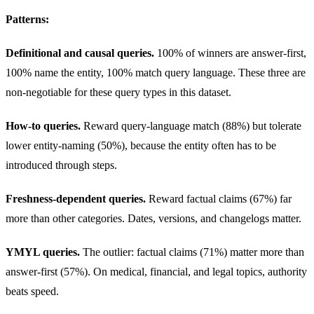
Patterns:
Definitional and causal queries.
100% of winners are answer-first,
100% name the entity, 100% match query language. These three are
non-negotiable for these query types in this dataset.
How-to queries.
Reward query-language match (88%) but tolerate
lower entity-naming (50%), because the entity often has to be
introduced through steps.
Freshness-dependent queries.
Reward factual claims (67%) far
more than other categories. Dates, versions, and changelogs matter.
YMYL queries.
The outlier: factual claims (71%) matter more than
answer-first (57%). On medical, financial, and legal topics, authority
beats speed.