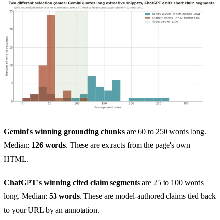
Gemini's winning grounding chunks
are 60 to 250 words long.
Median:
126 words
. These are extracts from the page's own
HTML.
ChatGPT's winning cited claim segments
are 25 to 100 words
long. Median:
53 words
. These are model-authored claims tied back
to your URL by an annotation.