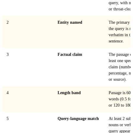
query, with n
or throat-clear
2
Entity named
The primary e
the query is 
verbatim in the
sentence.
3
Factual claim
The passage co
least one speci
claim (number,
percentage, n
or source).
4
Length band
Passage is 60 
words (0.5 for
or 120 to 180, 
5
Query-language match
At least 2 subs
nouns or verb
query appear in