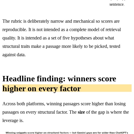
sentence.
The rubric is deliberately narrow and mechanical so scores are
reproducible. It is not intended as a complete model of retrieval
quality. It is intended as a set of five hypotheses about what
structural traits make a passage more likely to be picked, tested
against data.
Headline finding: winners score
higher on every factor
Across both platforms, winning passages score higher than losing
passages on every structural factor. The
size
of the gap is where the
leverage is.