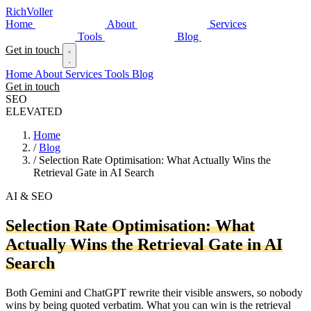
Rich
Voller
Home
About
Services
Tools
Blog
Get in touch
Home
About
Services
Tools
Blog
Get in touch
SEO
ELEVATED
Home
/
Blog
/
Selection Rate Optimisation: What Actually Wins the
Retrieval Gate in AI Search
AI & SEO
Selection Rate Optimisation: What
Actually Wins the Retrieval Gate in AI
Search
Both Gemini and ChatGPT rewrite their visible answers, so nobody
wins by being quoted verbatim. What you can win is the retrieval