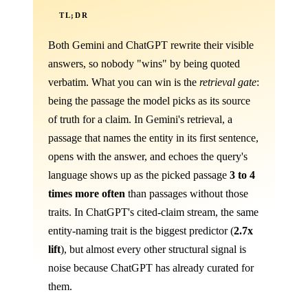
TL;DR
Both Gemini and ChatGPT rewrite their visible
answers, so nobody "wins" by being quoted
verbatim. What you can win is the
retrieval gate
:
being the passage the model picks as its source
of truth for a claim. In Gemini's retrieval, a
passage that names the entity in its first sentence,
opens with the answer, and echoes the query's
language shows up as the picked passage
3 to 4
times more often
than passages without those
traits. In ChatGPT's cited-claim stream, the same
entity-naming trait is the biggest predictor (
2.7x
lift
), but almost every other structural signal is
noise because ChatGPT has already curated for
them.