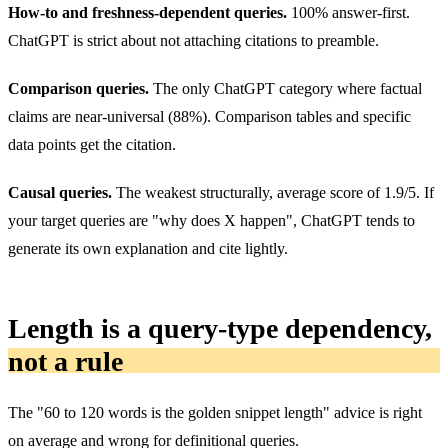
How-to and freshness-dependent queries.
100% answer-first.
ChatGPT is strict about not attaching citations to preamble.
Comparison queries.
The only ChatGPT category where factual
claims are near-universal (88%). Comparison tables and specific
data points get the citation.
Causal queries.
The weakest structurally, average score of 1.9/5. If
your target queries are "why does X happen", ChatGPT tends to
generate its own explanation and cite lightly.
Length is a query-type dependency,
not a rule
The "60 to 120 words is the golden snippet length" advice is right
on average and wrong for definitional queries.