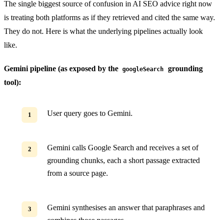
The single biggest source of confusion in AI SEO advice right now
is treating both platforms as if they retrieved and cited the same way.
They do not. Here is what the underlying pipelines actually look
like.
Gemini pipeline (as exposed by the
grounding
googleSearch
tool):
User query goes to Gemini.
Gemini calls Google Search and receives a set of
grounding chunks, each a short passage extracted
from a source page.
Gemini synthesises an answer that paraphrases and